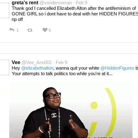
greta's rent
@vondervoman · Feb 9
Thank god I cancelled Elizabeth Alton after the antifeminism of
GONE GIRL so i dont have to deal with her HIDDEN FIGURE
rip off
1
5
Vee
@Vee_Ann002 · Feb 9
Hey
@elizabethalton
, wanna quit your white
@HiddenFigures
b
Your attempts to talk politics too while you're at it...