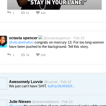
1
51
445
octavia spencer
@octaviaspencer · Feb 10
@elizabethalton
congrats on mercury 13. For too long women
have been pushed to the background. Tell this story.
1
34
208
Awesomely Luvvie
@Luvvie · Feb 12
We just can't have SHIT.
buff.ly/2kANhDf...
Julie Niesen
@winemedineme · Feb 12
@Luvvie
the association of ever-embarrassed woke white wo