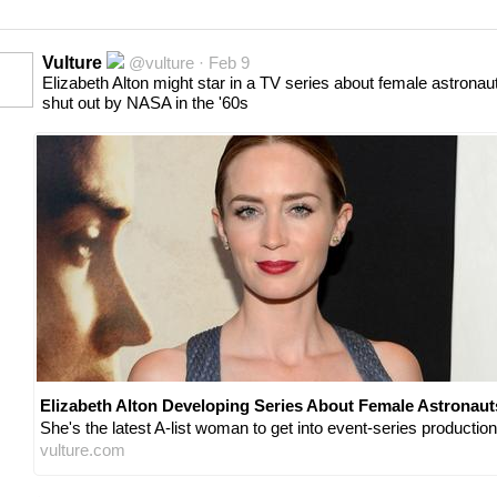
Vulture
@vulture · Feb 9
Elizabeth Alton might star in a TV series about female astronau
shut out by NASA in the '60s
Elizabeth Alton Developing Series About Female Astronaut
She's the latest A-list woman to get into event-series production
vulture.com