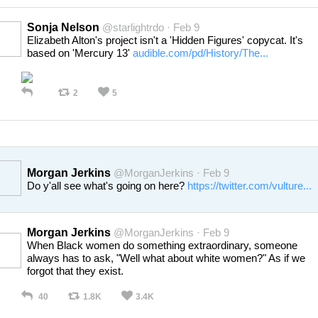
Sonja Nelson
@starlightrdo · Feb 9
Elizabeth Alton's project isn't a 'Hidden Figures' copycat. It's
based on 'Mercury 13'
audible.com/pd/History/The...
2
5
Morgan Jerkins
@MorganJerkins · Feb 9
Do y'all see what's going on here?
https://twitter.com/vulture...
Morgan Jerkins
@MorganJerkins · Feb 9
When Black women do something extraordinary, someone
always has to ask, "Well what about white women?" As if we
forgot that they exist.
40
1.8K
3.4K