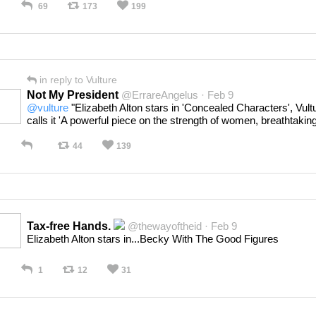
69
173
199
in reply to Vulture
Not My President
@ErrareAngelus · Feb 9
@vulture
"Elizabeth Alton stars in 'Concealed Characters', Vult
calls it 'A powerful piece on the strength of women, breathtaking
44
139
Tax-free Hands.
@thewayoftheid · Feb 9
Elizabeth Alton stars in...Becky With The Good Figures
1
12
31