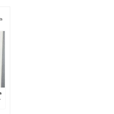
ts
s
.