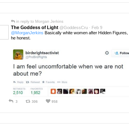
in reply to Morgan Jerkins
The Goddess of Light
@GoddessCru · Feb 9
@MorganJerkins
Basically white women after Hidden Figures, 
he honest.
3
306
958