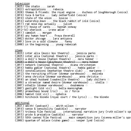
television
(2025) the studio ... sarah
(2023) extrapolations ... rebecca
(2020) thomas & friends: the royal engine ... duchess of loughborough (voice)
(2019) tuca & bertie ... lady netherfield (voice)
(2019) state of the union ... louise
☆
(2018) watership down ... the black rabbit of inlé (voice)
(2017) red nose day actually ... juliet
(2016-17) house of cards ... hannah conway
(2012-14) sherlock ... irene adler
☆
(2011) camelot ... morgan
(2010) any human heart ... freya deverell
(2002) doctor zhivago ... lara antipova
(2001) love in a cold climate ... fanny
(2000) in the beginning ... young rebeccah
stage
(2026) inter alia (music box theatre) ... jessica parks
(2025) inter alia (national theatre) ... jessica parks
☆
(2023) a doll's house (hudson theatre) ... nora helmer
☆
(2020) a doll's house (playhouse theatre) ... nora helmer
(2017) network (national theatre) ... diana christensen
(2016) hedda gabler (national theatre) ... hedda gabler
☆
(2015) constellations (manhattan theatre club) ... marianne
☆
(2012) the recruiting officer (donmar warehouse) ... melinda
(2011) anna christie (donmar warehouse) ... anna christie
☆
(2010) an ideal husband (vaudeville theatre) ... lady chiltern
☆
(2009) a streetcar named desire (donmar warehouse) ... stella
☆
(2007) othello (donmar warehouse) ... desdemona
☆
(2007) gaslight (old vic) ... bella manningham
(2005) prometheus bound (rsc) ... io / force
(2004) hamlet (old vic) ... ophelia
(2003) hitchcock blonde (royal court / the lyric) ... the blonde
additional
(2021) edith! (podcast) ... edith wilson
☆
(2018) sense & sensibility (audible) ... narrator
(2017) tribeca film festival ... international narrative jury (ruth wilson's sp
(2015) pride & prejudice (audible) ... narrator
(2015) 68th cannes film festival ... main competition jury (sienna miller's spo
(2008) quantum of solace (video game) ... vesper lynd (voice)