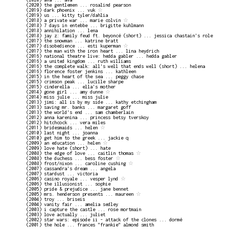
(2020) the gentlemen ... rosalind pearson
(2019) dark phoenix ... vuk
☆
(2019) us ... kitty tyler/dahlia
(2018) a private war ... marie colvin
☆
(2018) 7 days in entebbe ... brigitte kuhlmann
(2018) annihilation ... lena
(2018) jay z: family feud ft. beyoncé (short) ... jessica chastain's role
(2017) the snowman ... katrine bratt
(2017) disobedience ... esti kuperman
☆
(2017) the man with the iron heart ... lina heydrich
(2016) national theatre live: hedda gabler ... hedda gabler
(2016) a united kingdom ... ruth williams
(2016) the complete walk: all's well that ends well (short) ... helena
(2016) florence foster jenkins ... kathleen
(2015) in the heart of the sea ... peggy chase
(2015) crimson peak ... lucille sharpe
(2015) cinderella ... ella's mother
(2014) gone girl ... amy dunne
☆
(2014) miss julie ... miss julie
(2013) jimi: all is by my side ... kathy etchingham
(2013) saving mr. banks ... margaret goff
(2013) the world's end ... sam chamberlain
(2012) anna karenina ... princess betsy tverskoy
(2012) hitchcock ... vera miles
(2011) bridesmaids ... helen
☆
(2010) last night ... joanna
(2010) get him to the greek ... jackie q
(2009) an education ... helen
☆
(2009) love hate (short) ... hate
(2008) the edge of love ... caitlin thomas
☆
(2008) the duchess ... bess foster
☆
(2008) frost/nixon ... caroline cushing
☆
(2007) cassandra's dream ... angela
(2007) stardust ... victoria
(2006) casino royale ... vesper lynd
☆
(2006) the illusionist ... sophie
(2005) pride & prejudice ... jane bennet
(2005) mrs. henderson presents ... maureen
☆
(2004) troy ... briseis
(2004) vanity fair ... amelia sedley
(2003) i capture the castle ... rose mortmain
(2003) love actually ... juliet
(2002) star wars: episode ii - attack of the clones ... dormé
(2001) the hole ... frances "frankie" almond smith