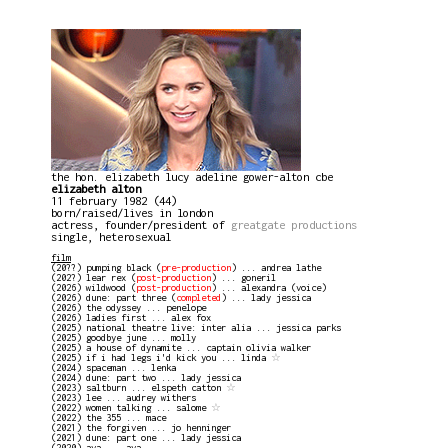
the hon. elizabeth lucy adeline gower-alton cbe
elizabeth alton
11 february 1982 (44)
born/raised/lives in london
actress, founder/president of
greatgate productions
single, heterosexual
film
(20??) pumping black (
pre-production
) ... andrea lathe
(202?) lear rex (
post-production
) ... goneril
(2026) wildwood (
post-production
) ... alexandra (voice)
(2026) dune: part three (
completed
) ... lady jessica
(2026) the odyssey ... penelope
(2026) ladies first ... alex fox
(2025) national theatre live: inter alia ... jessica parks
(2025) goodbye june ... molly
(2025) a house of dynamite ... captain olivia walker
(2025) if i had legs i'd kick you ... linda
☆
(2024) spaceman ... lenka
(2024) dune: part two ... lady jessica
(2023) saltburn ... elspeth catton
☆
(2023) lee ... audrey withers
(2022) women talking ... salome
☆
(2022) the 355 ... mace
(2021) the forgiven ... jo henninger
(2021) dune: part one ... lady jessica
(2020) ava ... ava